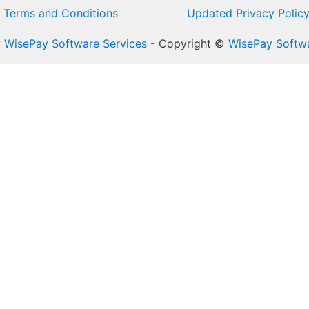
Terms and Conditions
Updated Privacy Polic
y
WisePay Software Services
- Copyright ©
WisePay Softwa