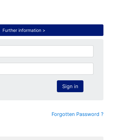
.
Further information >
Sign in
Forgotten Password ?