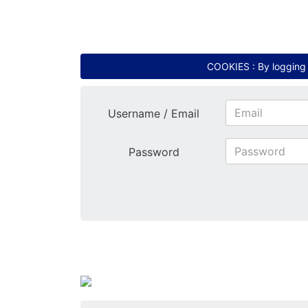
COOKIES : By logging i
Username / Email
Password