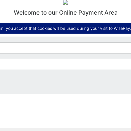
Welcome to our Online Payment Area
n, you accept that cookies will be used during your visit to WisePay