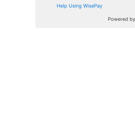
Help Using WisePay
Powered b