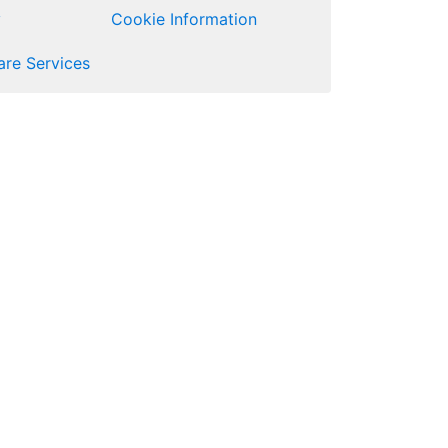
y
Cookie Information
re Services