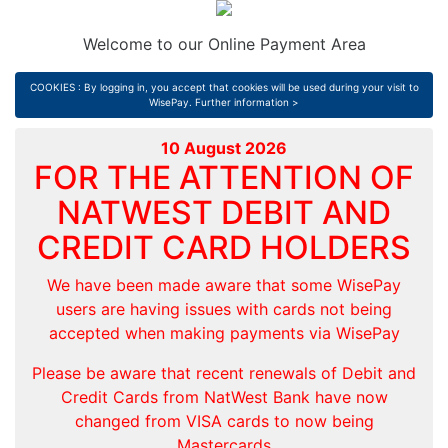
Welcome to our Online Payment Area
COOKIES : By logging in, you accept that cookies will be used during your visit to
WisePay.
Further information >
10 August 2026
FOR THE ATTENTION OF
NATWEST DEBIT AND
CREDIT CARD HOLDERS
We have been made aware that some WisePay
users are having issues with cards not being
accepted when making payments via WisePay
Please be aware that recent renewals of Debit and
Credit Cards from NatWest Bank have now
changed from VISA cards to now being
Mastercards