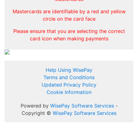
Mastercards are identifiable by a red and yellow
circle on the card face
Please ensure that you are selecting the correct
card icon when making payments
Help Using WisePay
Terms and Conditions
Updated Privacy Policy
Cookie Information
Powered by
WisePay Software Services
-
Copyright ©
WisePay Software Services