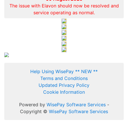
The issue with Elavon should now be resolved and
service operating as normal.
Help Using WisePay ** NEW **
Terms and Conditions
Updated Privacy Policy
Cookie Information
Powered by
WisePay Software Services
-
Copyright ©
WisePay Software Services