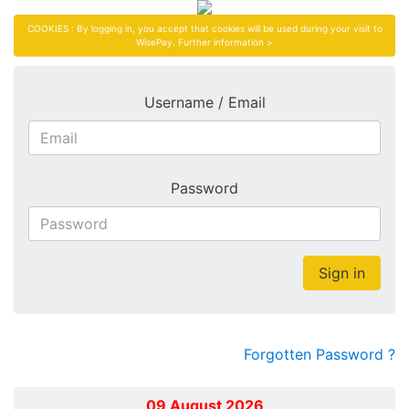
COOKIES : By logging in, you accept that cookies will be used during your visit to
WisePay.
Further information >
Username / Email
Password
Sign in
Forgotten Password ?
09 August 2026