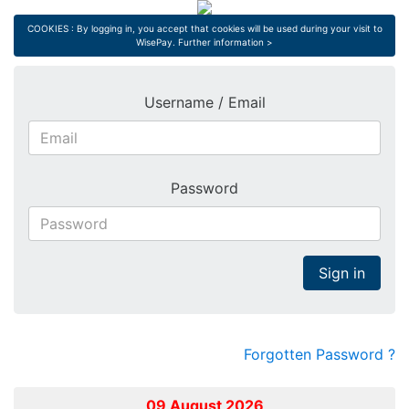
COOKIES : By logging in, you accept that cookies will be used during your visit to
WisePay.
Further information >
Username / Email
Password
Sign in
Forgotten Password ?
09 August 2026