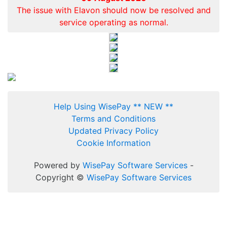
The issue with Elavon should now be resolved and
service operating as normal.
Help Using WisePay ** NEW **
Terms and Conditions
Updated Privacy Policy
Cookie Information
Powered by
WisePay Software Services
-
Copyright ©
WisePay Software Services