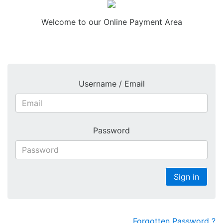
Welcome to our Online Payment Area
COOKIES : By logging in, you accept that cookies will be used during your visit to
WisePay.
Further information >
Username / Email
Password
Sign in
Forgotten Password ?