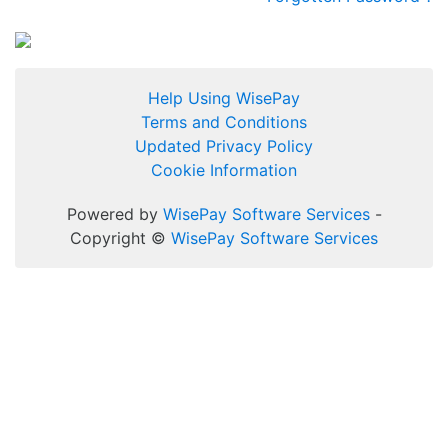
Help Using WisePay
Terms and Conditions
Updated Privacy Policy
Cookie Information
Powered by
WisePay Software Services
-
Copyright ©
WisePay Software Services