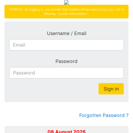
COOKIES : By logging in, you accept that cookies will be used during your visit to
WisePay.
Further information >
Username / Email
Password
Sign in
Forgotten Password ?
08 August 2026