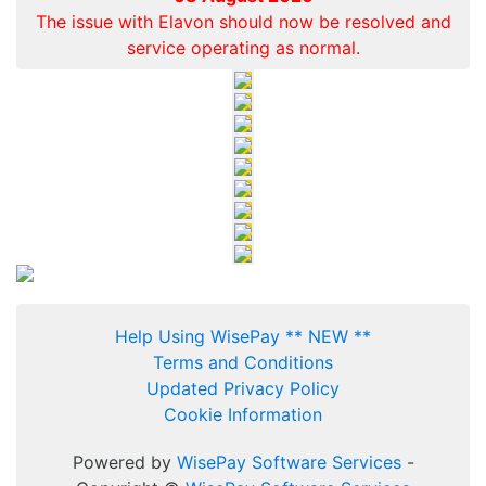
The issue with Elavon should now be resolved and
service operating as normal.
Help Using WisePay ** NEW **
Terms and Conditions
Updated Privacy Policy
Cookie Information
Powered by
WisePay Software Services
-