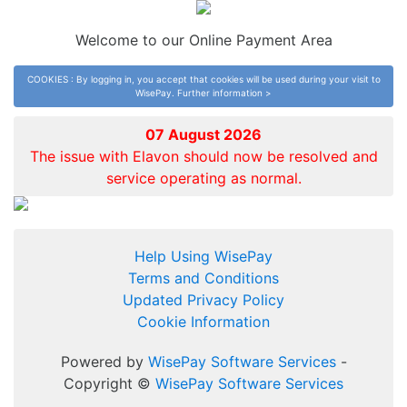
Welcome to our Online Payment Area
COOKIES : By logging in, you accept that cookies will be used during your visit to
WisePay.
Further information >
07 August 2026
The issue with Elavon should now be resolved and
service operating as normal.
Help Using WisePay
Terms and Conditions
Updated Privacy Policy
Cookie Information
Powered by
WisePay Software Services
-
Copyright ©
WisePay Software Services