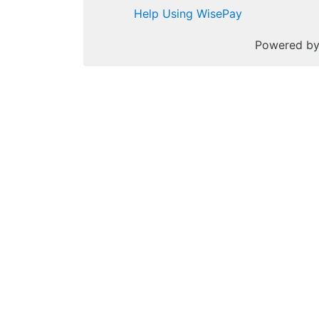
Help Using WisePay
Powered b