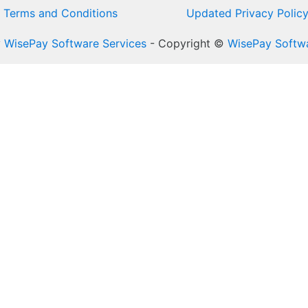
Terms and Conditions
Updated Privacy Polic
y
WisePay Software Services
- Copyright ©
WisePay Softwa