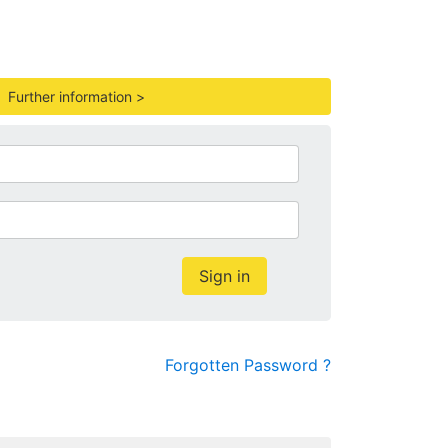
.
Further information >
Sign in
Forgotten Password ?