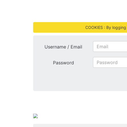
COOKIES : By logging i
Username / Email
Password