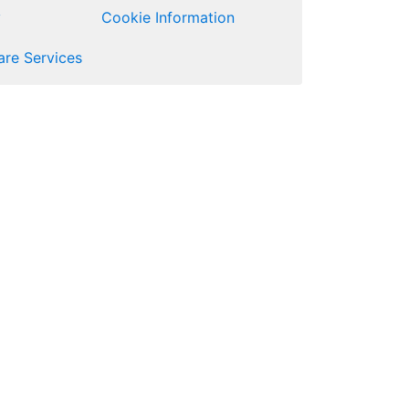
y
Cookie Information
re Services