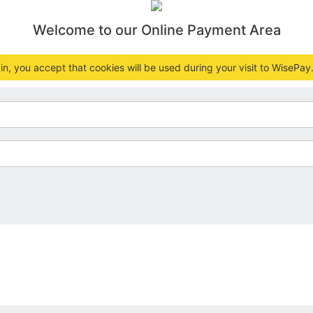
Welcome to our Online Payment Area
n, you accept that cookies will be used during your visit to WisePay