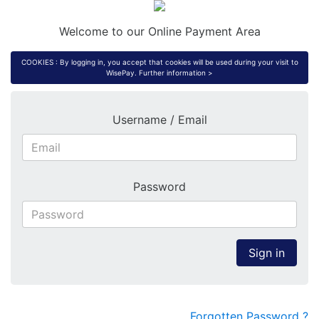
Welcome to our Online Payment Area
COOKIES : By logging in, you accept that cookies will be used during your visit to
WisePay.
Further information >
Username / Email
Password
Sign in
Forgotten Password ?