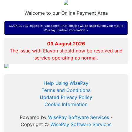
Welcome to our Online Payment Area
COOKIES : By logging in, you accept that cookies will be used during your visit to
WisePay.
Further information >
09 August 2026
The issue with Elavon should now be resolved and
service operating as normal.
Help Using WisePay
Terms and Conditions
Updated Privacy Policy
Cookie Information
Powered by
WisePay Software Services
-
Copyright ©
WisePay Software Services