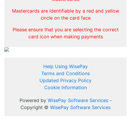
Mastercards are identifiable by a red and yellow
circle on the card face
Please ensure that you are selecting the correct
card icon when making payments
Help Using WisePay
Terms and Conditions
Updated Privacy Policy
Cookie Information
Powered by
WisePay Software Services
-
Copyright ©
WisePay Software Services