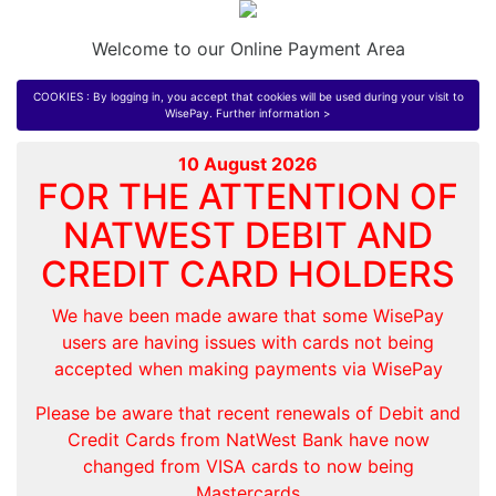
Welcome to our Online Payment Area
COOKIES : By logging in, you accept that cookies will be used during your visit to
WisePay.
Further information >
10 August 2026
FOR THE ATTENTION OF
NATWEST DEBIT AND
CREDIT CARD HOLDERS
We have been made aware that some WisePay
users are having issues with cards not being
accepted when making payments via WisePay
Please be aware that recent renewals of Debit and
Credit Cards from NatWest Bank have now
changed from VISA cards to now being
Mastercards