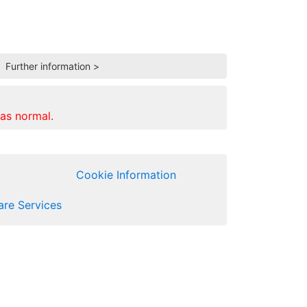
.
Further information >
as normal.
y
Cookie Information
re Services