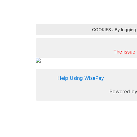
COOKIES : By logging i
The issue
Help Using WisePay
Powered b