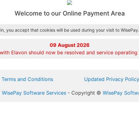
Welcome to our Online Payment Area
n, you accept that cookies will be used during your visit to WisePay
09 August 2026
 with Elavon should now be resolved and service operating 
Terms and Conditions
Updated Privacy Polic
y
WisePay Software Services
- Copyright ©
WisePay Softwa