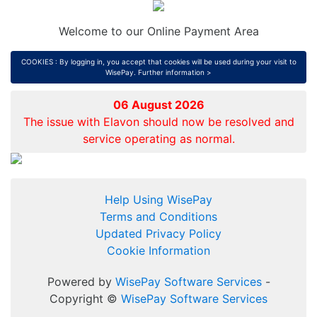
Welcome to our Online Payment Area
COOKIES : By logging in, you accept that cookies will be used during your visit to
WisePay.
Further information >
06 August 2026
The issue with Elavon should now be resolved and
service operating as normal.
Help Using WisePay
Terms and Conditions
Updated Privacy Policy
Cookie Information
Powered by
WisePay Software Services
-
Copyright ©
WisePay Software Services