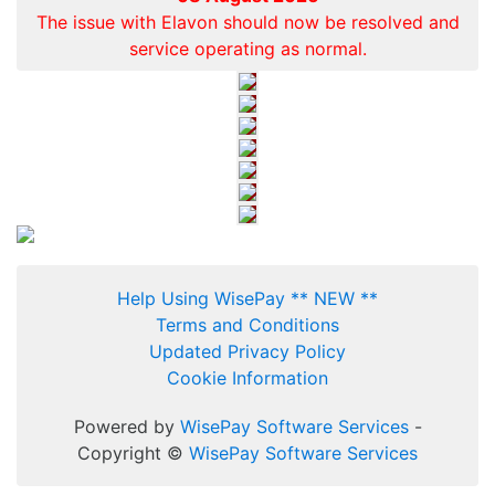
The issue with Elavon should now be resolved and
service operating as normal.
Help Using WisePay ** NEW **
Terms and Conditions
Updated Privacy Policy
Cookie Information
Powered by
WisePay Software Services
-
Copyright ©
WisePay Software Services