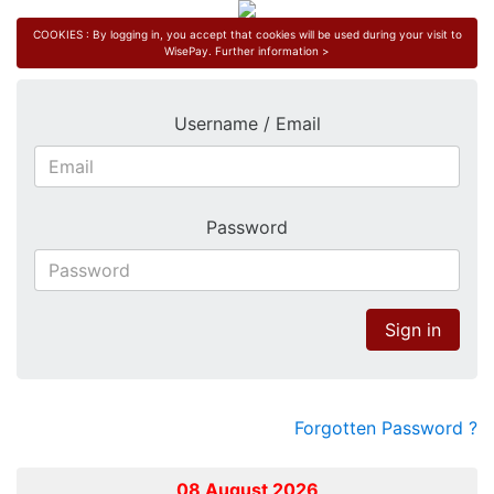
COOKIES : By logging in, you accept that cookies will be used during your visit to
WisePay.
Further information >
Username / Email
Password
Sign in
Forgotten Password ?
08 August 2026