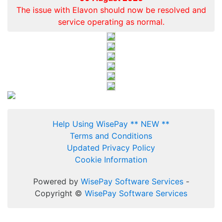
The issue with Elavon should now be resolved and
service operating as normal.
Help Using WisePay ** NEW **
Terms and Conditions
Updated Privacy Policy
Cookie Information
Powered by
WisePay Software Services
-
Copyright ©
WisePay Software Services