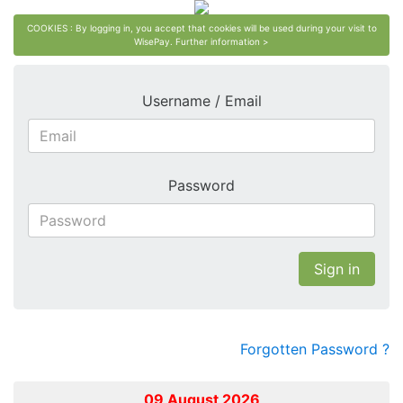
COOKIES : By logging in, you accept that cookies will be used during your visit to
WisePay.
Further information >
Username / Email
Password
Sign in
Forgotten Password ?
09 August 2026