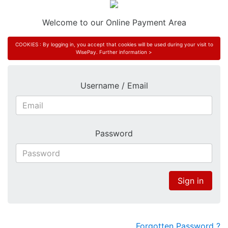
Welcome to our Online Payment Area
COOKIES : By logging in, you accept that cookies will be used during your visit to
WisePay.
Further information >
Username / Email
Password
Sign in
Forgotten Password ?