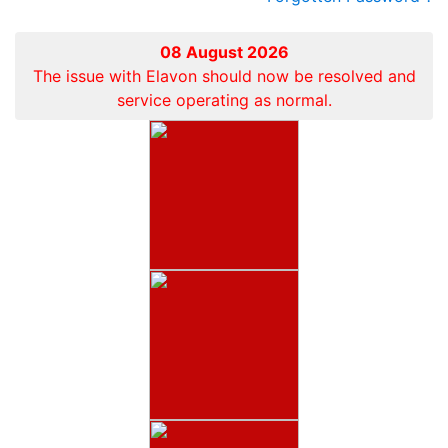
08 August 2026
The issue with Elavon should now be resolved and
service operating as normal.